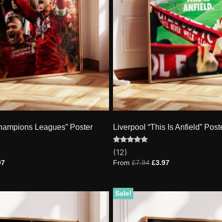
Champions Leagues” Poster
Liverpool “This Is Anfield” Post
Rated
12
(12)
4.92
out of 5
97
From
£
7.94
£
3.97
based on
customer
ratings
Sale!