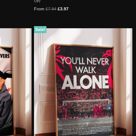
(9)
5.00
out of 5
based on
From
£
7.94
£
3.97
customer
ratings
Sale!