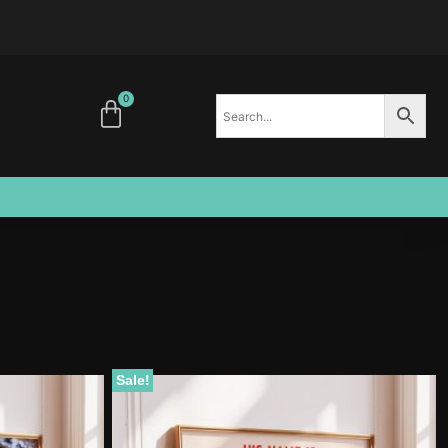
0
Sale!