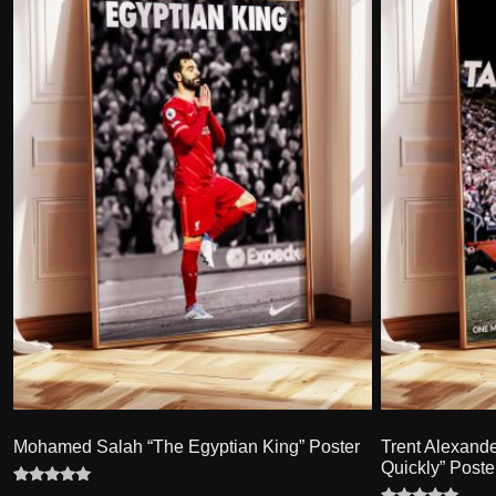
Mohamed Salah “The Egyptian King” Poster
Trent Alexand
Quickly” Poste
Rated
9