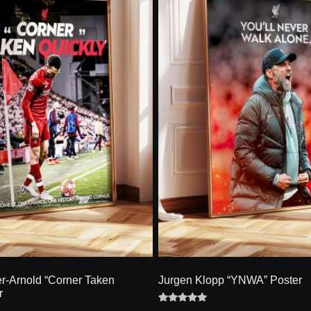
er-Arnold “Corner Taken
Jurgen Klopp “YNWA” Poster
r
Rated
4