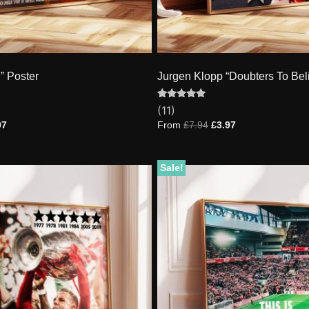
d” Poster
Jurgen Klopp “Doubters To Bel
Rated
11
(11)
5.00
out of 5
97
From
£
7.94
£
3.97
based on
customer
ratings
Sale!