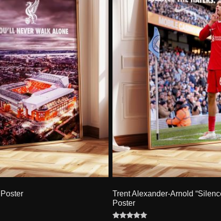
Poster
Trent Alexander-Arnold “Silenc
Poster