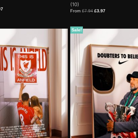
Rated
10
(10)
4.80
97
out of 5
From
£
7.94
£
3.97
based on
customer
ratings
Sale!