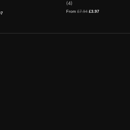
(4)
5.00
out of 5
based on
From
£
7.94
£
3.97
97
customer
ratings