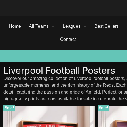
Home
All Teams
Leagues
Best Sellers
Contact
50% OFF
50% OFF
50% OFF
BUY ANY 3
BUY ANY 3
BUY ANY 3
SALE ENDS SOON
SALE ENDS SOON
SALE ENDS SOON
POSTERS, SAVE AN EXTRA 10%
POSTERS, SAVE AN EXTRA 10%
POSTERS, SAVE AN EXTRA 10%
Liverpool Football Posters
Discover our amazing collection of Liverpool football posters,
unforgettable moments, and the rich history of the Reds. Each p
detail, capturing the passion and pride of Anfield. Perfect for 
high-quality prints are now available for sale to celebrate the s
Sale!
Sale!