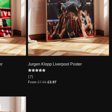
er
Jurgen Klopp Liverpool Poster
Rated
7
(7)
5.00
out of 5
From
£
7.94
£
3.97
based on
customer
ratings