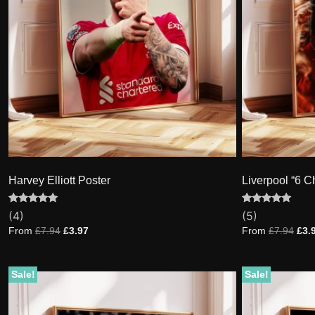
Harvey Elliott Poster
Liverpool “6 
Rated
4
Rated
5
(4)
(5)
5.00
5.00
out of 5
out of 5
From
£
7.94
£
3.97
From
£
7.94
£
3.
based on
based on
customer
customer
ratings
ratings
Sale!
Sale!