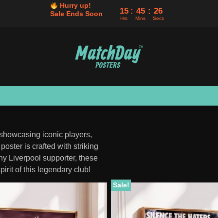
Hurry up!
15
45
24
Sale Ends Soon
Hrs
Mins
Secs
 showcasing iconic players,
oster is crafted with striking
any Liverpool supporter, these
pirit of this legendary club!
Sale!