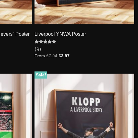
ievers” Poster
Liverpool YNWA Poster
Rated
9
(9)
5.00
out of 5
From
£
7.94
£
3.97
based on
customer
ratings
Sale!