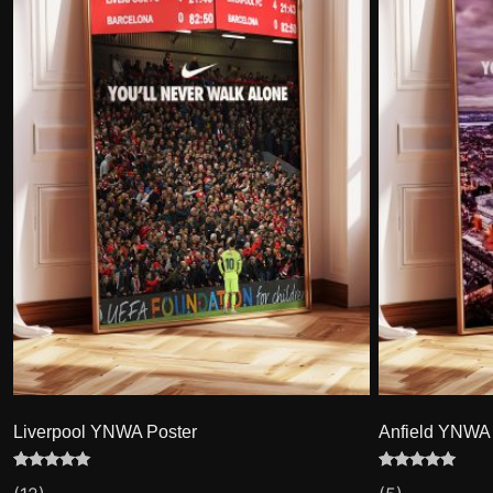
Liverpool YNWA Poster
Anfield YNWA 
Rated
12
Rated
5