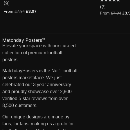
(9)
4.89
Rated
7
(7)
out of 5
5.00
based on
From
£
7.94
£
3.97
out of 5
From
£
7.94
£
3.
customer
based on
ratings
customer
ratings
Matchday Posters™
Elevate your space with our curated
collection of premium football
posters.
MatchdayPosters is the No.1 football
posters marketplace. We just
celebrated our 3 year anniversary
and proudly showcase over 2,800
verified 5-star reviews from over
8,500 customers.
Our unique designs are made by
fans, for fans, making us a go-to for