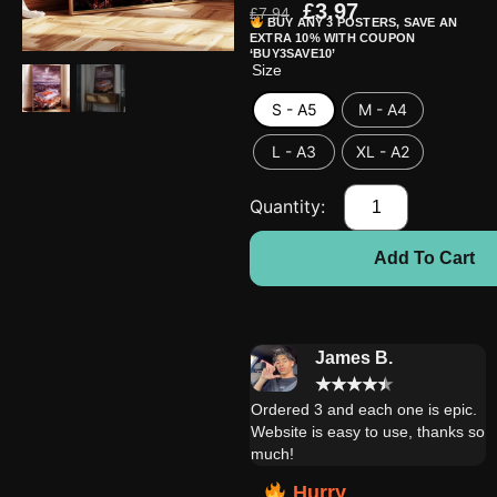
£
3.97
£
7.94
BUY ANY 3 POSTERS, SAVE AN
EXTRA 10% WITH COUPON
‘BUY3SAVE10’
Size
S - A5
M - A4
L - A3
XL - A2
Add To Cart
Daniel W.
James B.
★
★
★
★
★
★
★
★
★
★
Extremely satisfied with this
Ordered 3 and each one is epic.
product! My brother is very
Website is easy to use, thanks so
happy with it!!
much!
Hurry