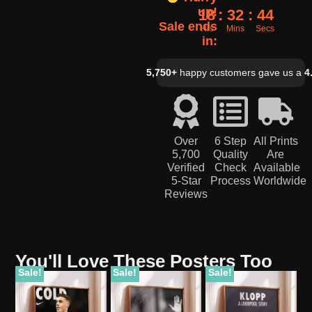
up!
18
32
43
Sale ends
Hrs
Mins
Secs
in:
5,750+
happy customers gave us a
4
Over
6 Step
All Prints
5,700
Quality
Are
Verified
Check
Available
5-Star
Process
Worldwide
Reviews
You'll Love These Posters Too
Sale!
Sale!
Sale!