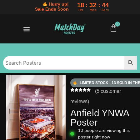
18
32
43
Hurry up!
Sale Ends Soon
Hrs
Mins
Secs
0
50% OFF SALE ENDS SOON
BUY ANY 3 POSTERS, SAVE AN EXTRA 10%
50% OFF SALE ENDS SOON
BUY ANY 3 POSTERS, SAVE AN EXTRA 10%
50% OFF SALE ENDS SOON
BUY ANY 3 POSTERS, SAVE AN EXTRA 10%
LIMITED STOCK - 13 SOLD IN TH
(
5
customer
Rated
5
5.00
out of 5
reviews)
based on
customer
Anfield YNWA
ratings
Poster
10
people are viewing this
poster right now