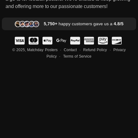
and offering more to our passionate customers!
5,750+
happy customers gave us a
4.8/5
© 2025, Matchday Posters ·
Contact
·
Refund Policy
·
Privacy
Policy
·
Terms of Service