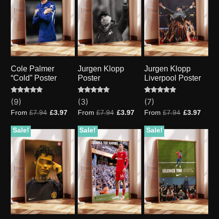
Cole Palmer
Jurgen Klopp
Jurgen Klopp
“Cold” Poster
Poster
Liverpool Poster
Rated
9
Rated
3
Rated
7
(9)
(3)
(7)
5.00
5.00
5.00
out of 5
out of 5
out of 5
From
£
7.94
£
3.97
From
£
7.94
£
3.97
From
£
7.94
£
3.97
based on
based on
based on
customer
customer
customer
ratings
ratings
ratings
Sale!
Sale!
Sale!