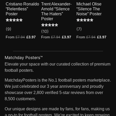
Cristiano Ronaldo
Trent Alexander-
Michael Olise
“Relentless”
Arnold “Silence
“Silence The
Poster
The Haters”
Noise” Poster
Poster
Rated
9
Rated
7
5.00
5.00
(9)
(7)
Rated
10
(10)
out of 5
out of 5
4.80
based on
based on
out of 5
From
£
7.94
£
3.97
From
£
7.94
£
3.97
From
£
7.94
£
3.97
customer
customer
based on
ratings
ratings
customer
ratings
Matchday Posters™
Elevate your space with our curated collection of premium
football posters.
MatchdayPosters is the No.1 football posters marketplace.
We just celebrated our 3 year anniversary and proudly
showcase over 2,800 verified 5-star reviews from over
8,500 customers.
Our unique designs are made by fans, for fans, making us
a go-to for football posters. We’re excited to keep growing