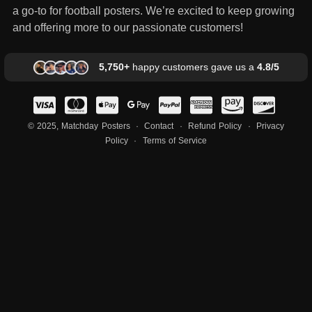
a go-to for football posters. We’re excited to keep growing
and offering more to our passionate customers!
5,750+
happy customers gave us a
4.8/5
© 2025, Matchday Posters ·
Contact
·
Refund Policy
·
Privacy
Policy
·
Terms of Service