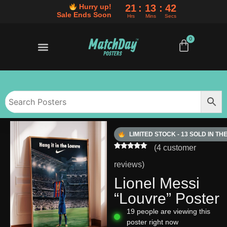
21
13
41
Hurry up!
Sale Ends Soon
Hrs
Mins
Secs
0
50% OFF SALE ENDS SOON
BUY ANY 3 POSTERS, SAVE AN EXTRA 10%
50% OFF SALE ENDS SOON
BUY ANY 3 POSTERS, SAVE AN EXTRA 10%
50% OFF SALE ENDS SOON
BUY ANY 3 POSTERS, SAVE AN EXTRA 10%
LIMITED STOCK - 13 SOLD IN TH
(
4
customer
Rated
4
5.00
out of 5
reviews)
based on
customer
Lionel Messi
ratings
“Louvre” Poster
19
people are viewing this
poster right now