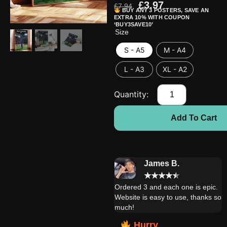
£
3.97
£
7.94
BUY ANY 3 POSTERS, SAVE AN
EXTRA 10% WITH COUPON
‘BUY3SAVE10’
Size
S - A5
M - A4
L - A3
XL - A2
Add To Cart
Daniel W.
James B.
★
★
★
★
★
★
★
★
★
★
Extremely satisfied with this
Ordered 3 and each one is epic.
product! My brother is very
Website is easy to use, thanks so
happy with it!!
much!
Hurry