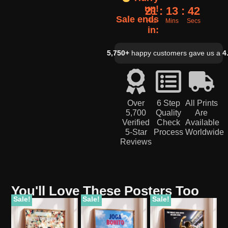
up!
21
13
41
Sale ends
Hrs
Mins
Secs
in:
5,750+
happy customers gave us a
4
Over
6 Step
All Prints
5,700
Quality
Are
Verified
Check
Available
5-Star
Process
Worldwide
Reviews
You'll Love These Posters Too
Sale!
Sale!
Sale!