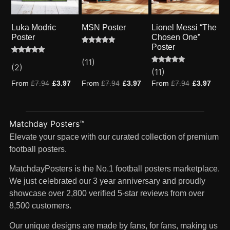
Luka Modric
MSN Poster
Lionel Messi “The
Poster
Chosen One”
Poster
Rated
11
4.91
Rated
2
(11)
out of 5
5.00
(2)
based on
Rated
11
(11)
out of 5
customer
5.00
based on
ratings
out of 5
From
£
7.94
£
3.97
From
£
7.94
£
3.97
From
£
7.94
£
3.97
customer
based on
ratings
customer
ratings
Matchday Posters™
Elevate your space with our curated collection of premium
football posters.
MatchdayPosters is the No.1 football posters marketplace.
We just celebrated our 3 year anniversary and proudly
showcase over 2,800 verified 5-star reviews from over
8,500 customers.
Our unique designs are made by fans, for fans, making us