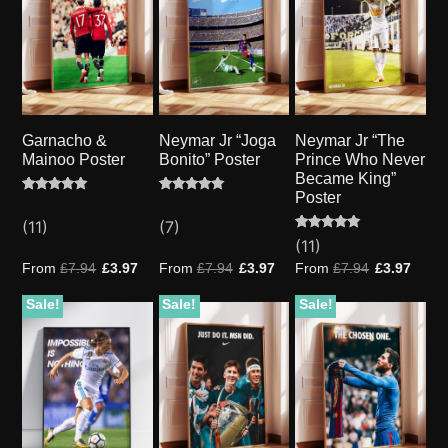
Garnacho &
Neymar Jr “Joga
Neymar Jr “The
Mainoo Poster
Bonito” Poster
Prince Who Never
Became King”
Poster
Rated
11
Rated
7
5.00
5.00
(11)
(7)
out of 5
out of 5
based on
based on
Rated
11
(11)
customer
customer
4.91
ratings
ratings
out of 5
From
£
7.94
£
3.97
From
£
7.94
£
3.97
From
£
7.94
£
3.97
based on
customer
ratings
Sale!
Sale!
Sale!